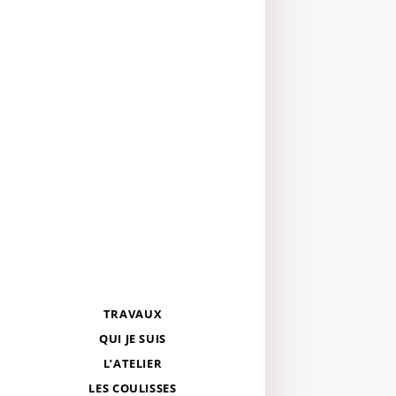
TRAVAUX
QUI JE SUIS
L’ATELIER
LES COULISSES