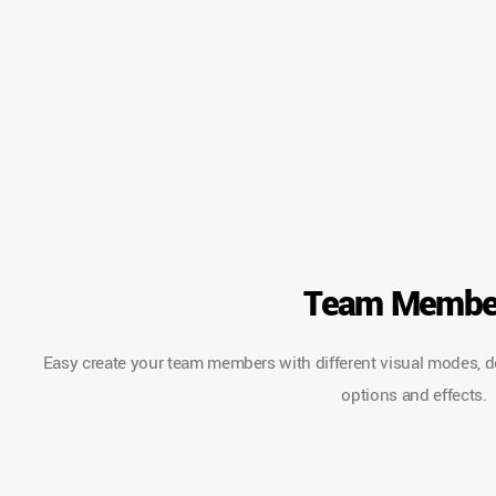
Team Membe
Easy create your team members with different visual modes, desc
options and effects.