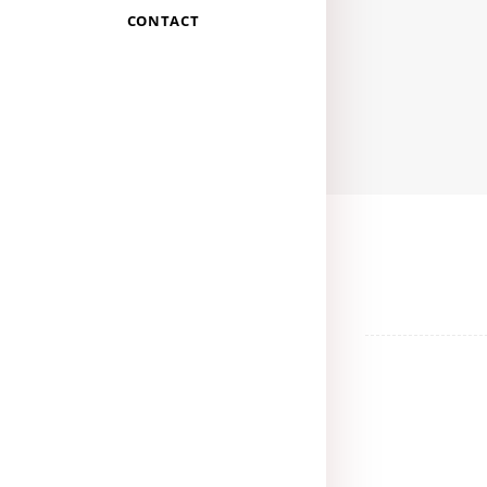
CONTACT