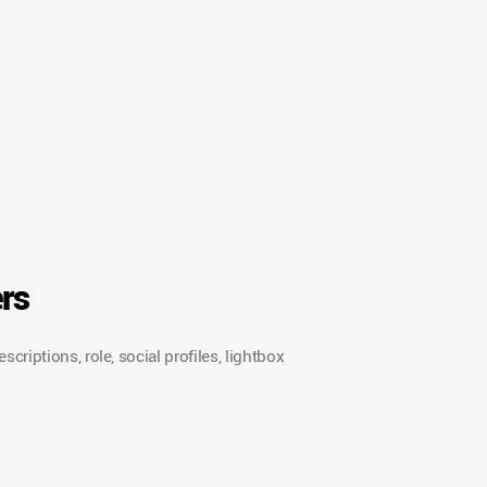
rs
riptions, role, social profiles, lightbox