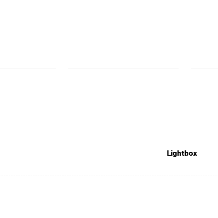
Lightbox