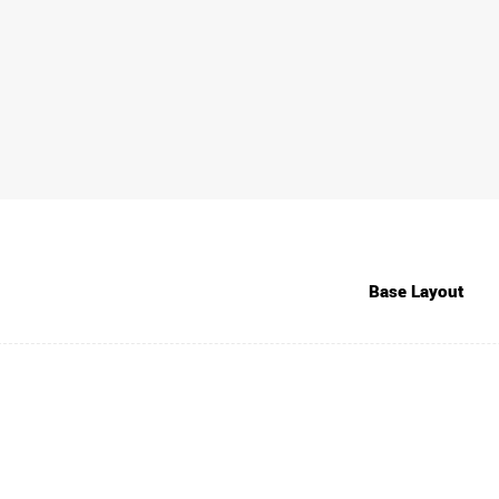
Base Layout