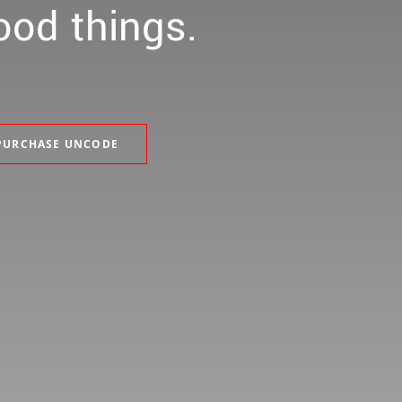
ood
things.
PURCHASE UNCODE