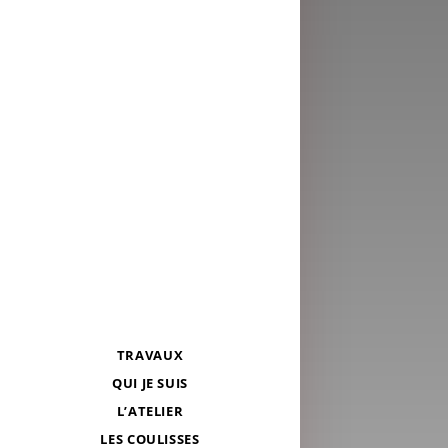
TRAVAUX
QUI JE SUIS
L’ATELIER
LES COULISSES