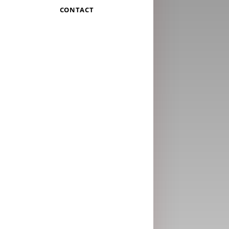
CONTACT