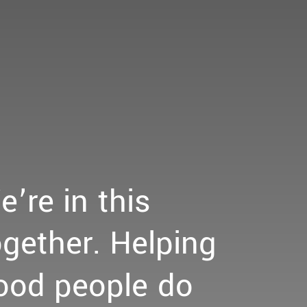
e’re
in
this
ogether.
Helping
ood
people
do