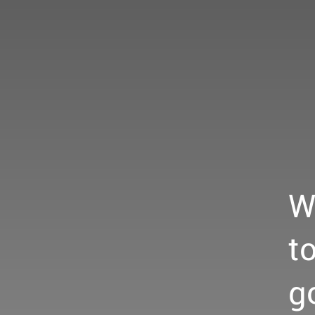
W
t
g