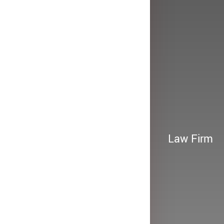
Law Firm