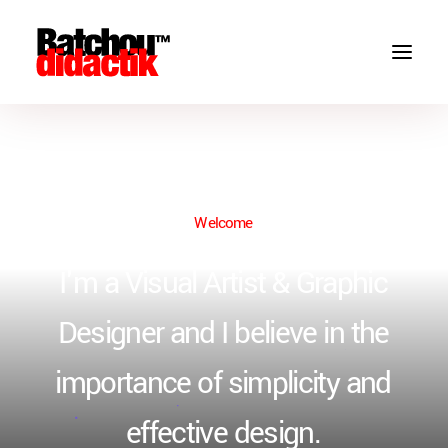
Welcome
I'm
a
Visual
Artist
&
Graphic
Designer
and
I
believe
in
the
importance
of
simplicity
and
effective
design.