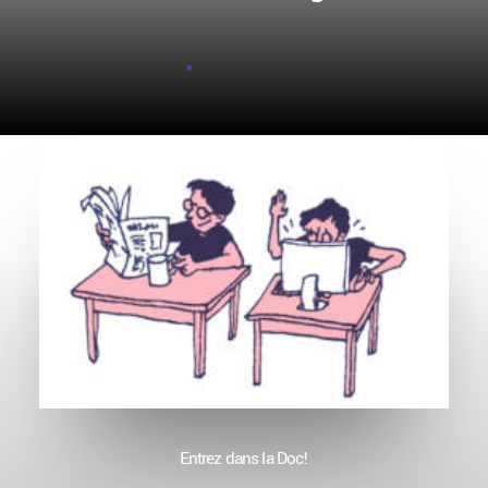
Entrez dans la Doc!