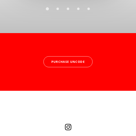
PURCHASE UNCODE