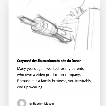
Crayonné des illustrations du site du Donon
Many years ago, I worked for my parents
who own a video production company.
Because it is a family business, you inevitably
end up wearing…
by Bastien Massot