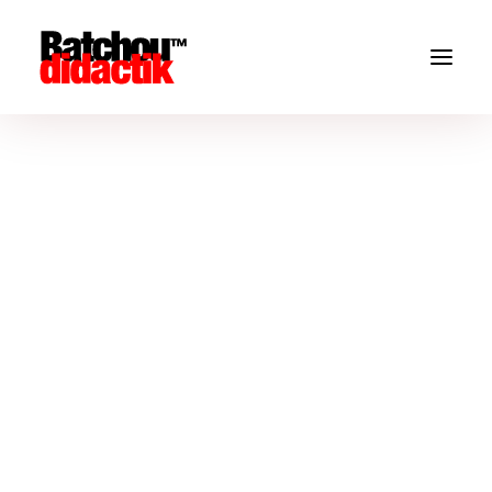
Blog Masonry Boxed
You’ve probably seen it in use all over the Internet.