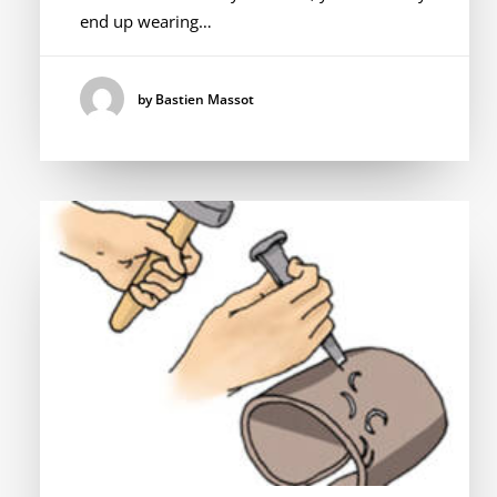
end up wearing…
by Bastien Massot