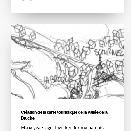
Création de la carte touristique de la Vallée de la
Bruche
Many years ago, I worked for my parents