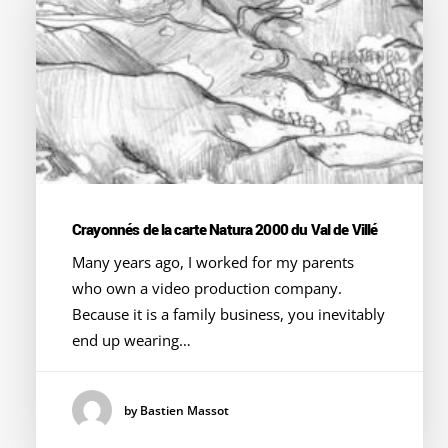
Crayonnés de la carte Natura 2000 du Val de Villé
Many years ago, I worked for my parents
who own a video production company.
Because it is a family business, you inevitably
end up wearing…
by Bastien Massot