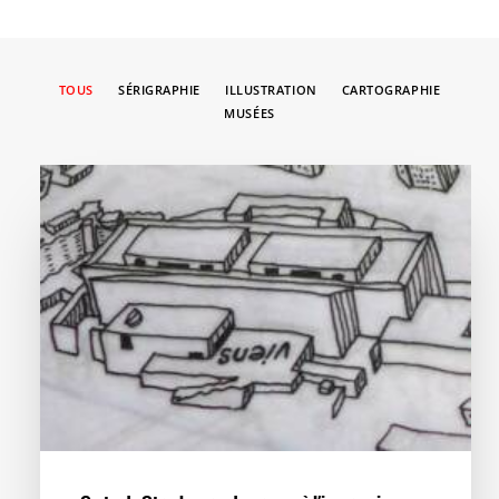
TOUS
SÉRIGRAPHIE
ILLUSTRATION
CARTOGRAPHIE
MUSÉES