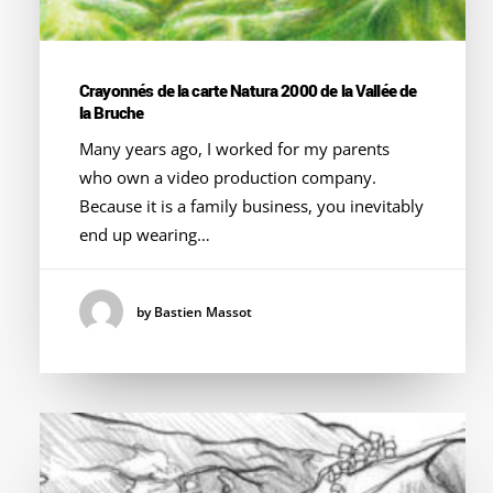
Crayonnés de la carte Natura 2000 de la Vallée de
la Bruche
Many years ago, I worked for my parents
who own a video production company.
Because it is a family business, you inevitably
end up wearing…
by Bastien Massot