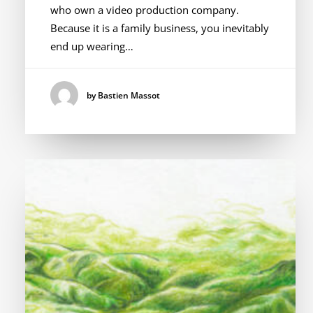
who own a video production company.
Because it is a family business, you inevitably
end up wearing…
by Bastien Massot