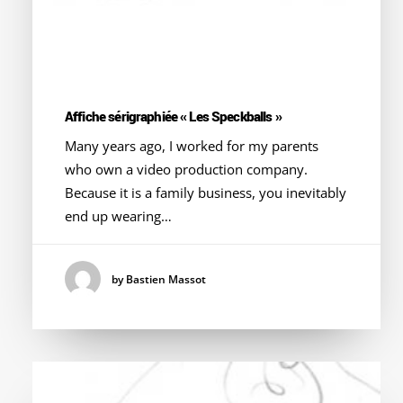
Affiche sérigraphiée « Les Speckballs »
Many years ago, I worked for my parents
who own a video production company.
Because it is a family business, you inevitably
end up wearing…
by Bastien Massot