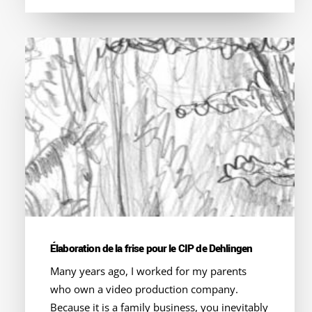
Élaboration de la frise pour le CIP de Dehlingen
Many years ago, I worked for my parents
who own a video production company.
Because it is a family business, you inevitably