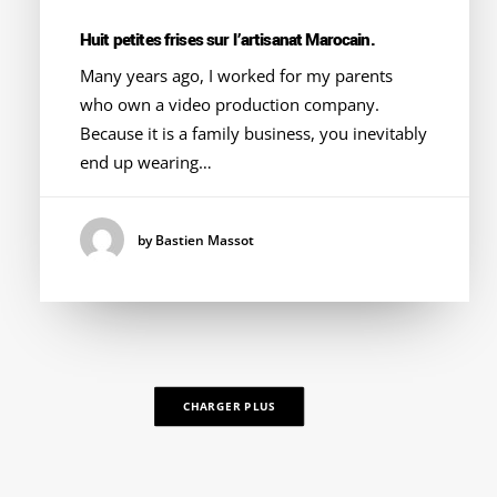
Huit petites frises sur l’artisanat Marocain.
Many years ago, I worked for my parents
who own a video production company.
Because it is a family business, you inevitably
end up wearing…
by Bastien Massot
CHARGER PLUS