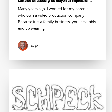
Carte de Strasbourg, du crayon à l’impression…
Many years ago, I worked for my parents
who own a video production company.
Because it is a family business, you inevitably
end up wearing…
by phil