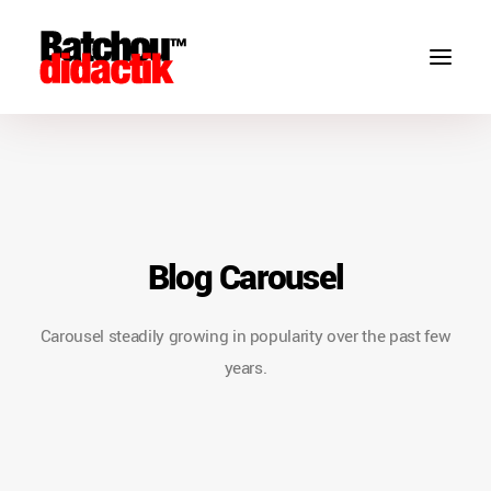
Blog Carousel
Carousel steadily growing in popularity over the past few
years.