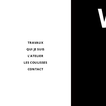
TRAVAUX
QUI JE SUIS
L’ATELIER
LES COULISSES
CONTACT