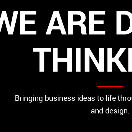
WE
ARE
D
THINK
Bringing business ideas to life thr
and design.