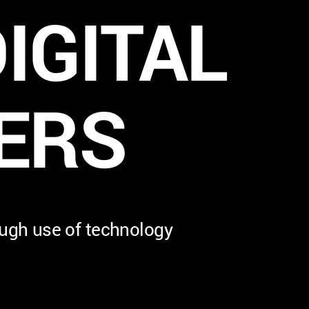
IGITAL
ERS
ough use of technology