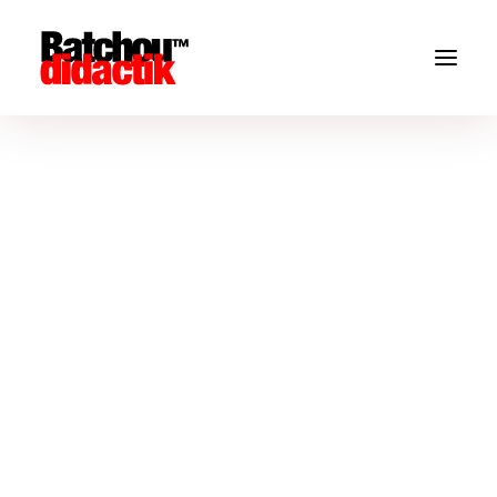
Don't miss
THE
NEW