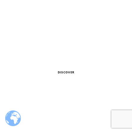
SS
2019
LOOKBOOK
DISCOVER